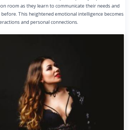
sion room as they learn to communicate their needs and
n before. This heightened emotional intelligence becomes
interactions and personal connections.