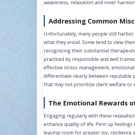
awareness, relaxation and inner harmony
Addressing Common Misc
Unfortunately, many people still harbo
what they entail. Some tend to view the
recognizing their substantial therapeutic
practiced by responsible and well traine
effective stress management, emotional 
differentiate clearly between reputable p
that may not prioritize client welfare or 
The Emotional Rewards of
Engaging regularly with these relaxation
enhance quality of life. Pent up feelings
leaving room for greater joy, resilience