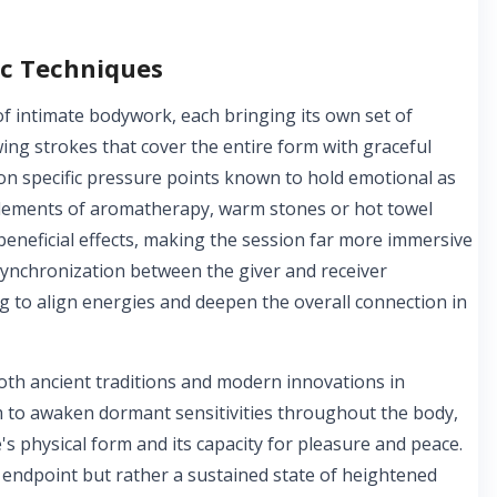
ic Techniques
of intimate bodywork, each bringing its own set of
ing strokes that cover the entire form with graceful
on specific pressure points known to hold emotional as
 elements of aromatherapy, warm stones or hot towel
 beneficial effects, making the session far more immersive
synchronization between the giver and receiver
g to align energies and deepen the overall connection in
oth ancient traditions and modern innovations in
im to awaken dormant sensitivities throughout the body,
's physical form and its capacity for pleasure and peace.
c endpoint but rather a sustained state of heightened