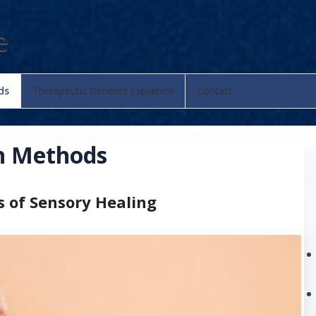
e
ds
Therapeutic Benefits Explained
Contact
on Methods
s of Sensory Healing