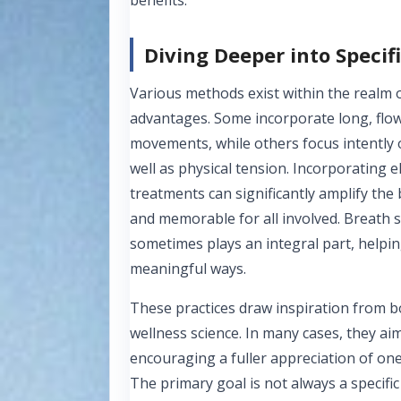
Diving Deeper into Specif
Various methods exist within the realm 
advantages. Some incorporate long, flow
movements, while others focus intently 
well as physical tension. Incorporating
treatments can significantly amplify the
and memorable for all involved. Breath 
sometimes plays an integral part, helpin
meaningful ways.
These practices draw inspiration from b
wellness science. In many cases, they a
encouraging a fuller appreciation of one
The primary goal is not always a specifi