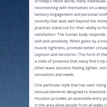
In today's hectic world, many individual
reconnecting with themselves on a deep
sensory engagement and personal comfor
serenity that lasts well beyond the mome
practices stand out for their ability to f
satisfaction. The human body responds r
skill and sensitivity. When given by a kn
muscle tightness, promote better circula
oxytocin and serotonin. This form of th
a state of presence that many find truly 
often leave sessions feeling lighter, mo
sensations and needs.
One particular style that has seen rising
sensual elements designed to maximize co
Houston provides an accessible entry poi
in the area allow people from all walks of