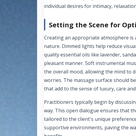
individual desires for intimacy, relaxation
Setting the Scene for Op
Creating an appropriate atmosphere is a
nature. Dimmed lights help reduce visual
quality essential oils like lavender, san
pleasant manner. Soft instrumental musi
the overall mood, allowing the mind to dr
worries. The massage surface should be 
that add to the sense of luxury, care a
Practitioners typically begin by discuss
way. This open dialogue ensures that the
tailored to the client's unique preferenc
supportive environments, paving the way
benefits.