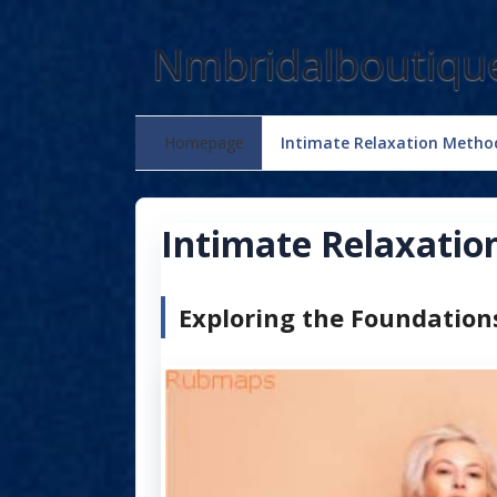
Skip
to
Nmbridalboutiqu
content
Homepage
Intimate Relaxation Metho
Intimate Relaxati
Exploring the Foundation