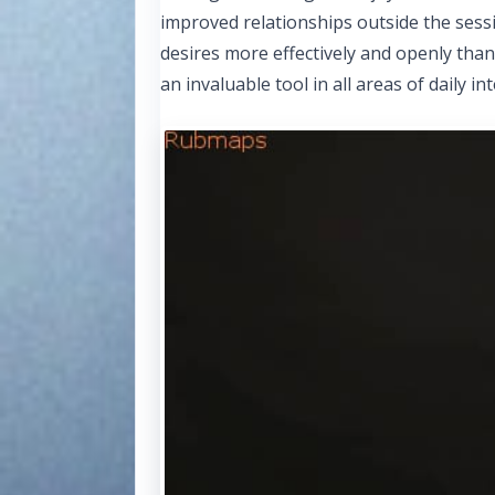
improved relationships outside the ses
desires more effectively and openly tha
an invaluable tool in all areas of daily 