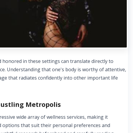
 honored in these settings can translate directly to
ce. Understanding that one's body is worthy of attentive,
mage that radiates confidently into other important life
ustling Metropolis
ssive wide array of wellness services, making it
nd options that suit their personal preferences and