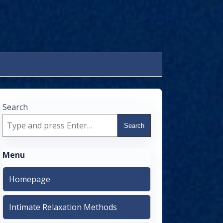
Search
Search
Menu
Homepage
Intimate Relaxation Methods