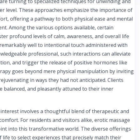
s are turning to specialized techniques for unwinding and
er level. These approaches emphasize the importance of
t, offering a pathway to both physical ease and mental
nt. Among the various options available, certain
oster profound levels of calm, awareness, and overall life
emarkably well to intentional touch administered with
owledgeable professional, such interactions can alleviate
tion, and trigger the release of positive hormones like
erapy goes beyond mere physical manipulation by inviting
rejuvenating in ways they had not anticipated. Clients
re balanced, and pleasantly attuned to their inner
 interest involves a thoughtful blend of therapeutic and
mfort. For residents and visitors alike, erotic massage
nt into this transformative world. The diverse offerings
 life to select experiences that precisely match their