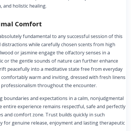
, and holistic healing.
timal Comfort
bsolutely fundamental to any successful session of this
 distractions while carefully chosen scents from high
dalwood or jasmine engage the olfactory senses in a
c or the gentle sounds of nature can further enhance
ift peacefully into a meditative state free from everyday
comfortably warm and inviting, dressed with fresh linens
nd professionalism throughout the encounter.
ing boundaries and expectations in a calm, nonjudgmental
 entire experience remains respectful, safe and perfectly
es and comfort zone. Trust builds quickly in such
 for genuine release, enjoyment and lasting therapeutic