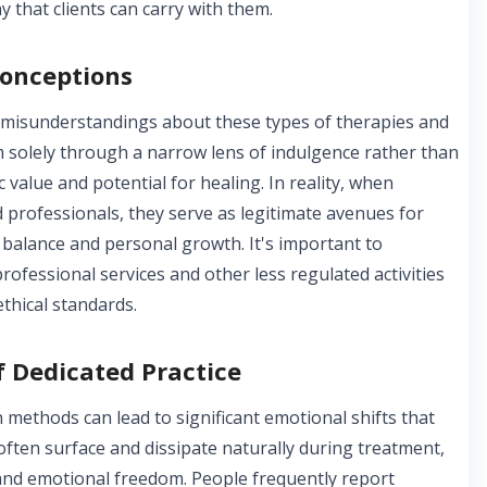
 that clients can carry with them.
onceptions
r misunderstandings about these types of therapies and
m solely through a narrow lens of indulgence rather than
 value and potential for healing. In reality, when
d professionals, they serve as legitimate avenues for
balance and personal growth. It's important to
rofessional services and other less regulated activities
ethical standards.
 Dedicated Practice
 methods can lead to significant emotional shifts that
 often surface and dissipate naturally during treatment,
 and emotional freedom. People frequently report