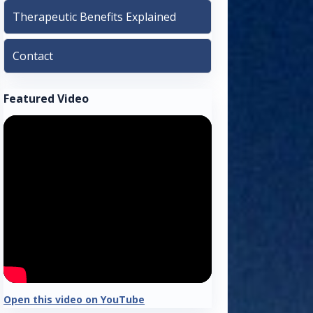
Therapeutic Benefits Explained
Contact
Featured Video
Open this video on YouTube