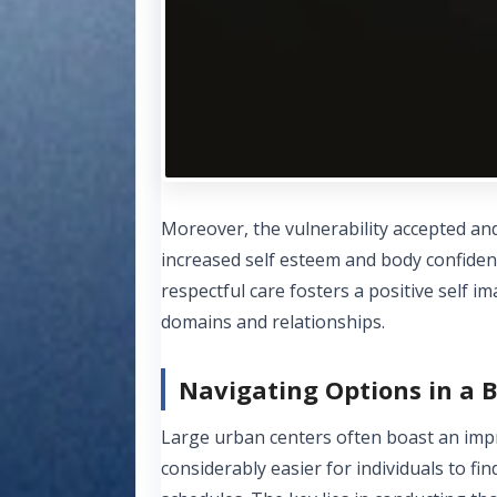
Moreover, the vulnerability accepted and
increased self esteem and body confiden
respectful care fosters a positive self i
domains and relationships.
Navigating Options in a B
Large urban centers often boast an impre
considerably easier for individuals to fi